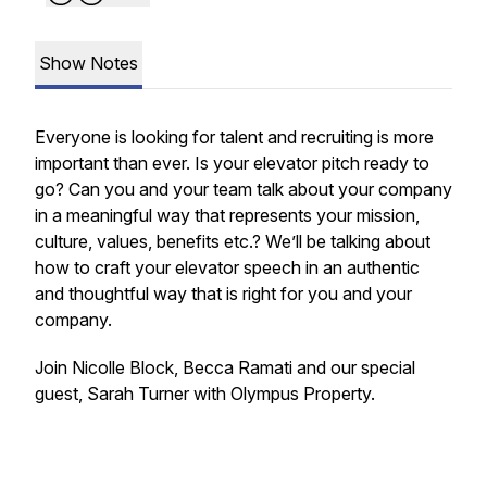
Show Notes
Everyone is looking for talent and recruiting is more
important than ever. Is your elevator pitch ready to
go? Can you and your team talk about your company
in a meaningful way that represents your mission,
culture, values, benefits etc.? We’ll be talking about
how to craft your elevator speech in an authentic
and thoughtful way that is right for you and your
company.
Join Nicolle Block, Becca Ramati and our special
guest, Sarah Turner with Olympus Property.