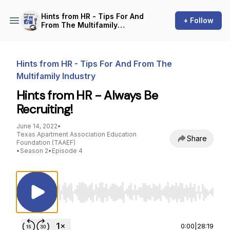
Hints from HR - Tips For And
+ Follow
From The Multifamily
Industry
Hints from HR - Tips For And From The
Multifamily Industry
Hints from HR - Always Be
Recruiting!
June 14, 2022
•
Texas Apartment Association Education
Share
Foundation (TAAEF)
•
Season 2
•
Episode 4
Use Left/Right to seek, Home/End to jump to st
0:00
|
28:19